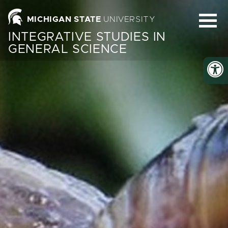
Homepage
MICHIGAN STATE
UNIVERSITY
INTEGRATIVE STUDIES IN
GENERAL SCIENCE