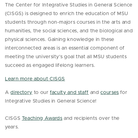
The Center for Integrative Studies in General Science
(CISGS) is designed to enrich the education of MSU
students through non-majors courses in the arts and
humanities, the social sciences, and the biological and
physical sciences. Gaining knowledge in these
interconnected areas is an essential component of
meeting the university’s goal that all MSU students
succeed as engaged lifelong learners.
Learn more about CISGS
A
directory
to our
faculty and staff
and
courses
for
Integrative Studies in General Science!
CISGS
Teaching Awards
and recipients over the
years.