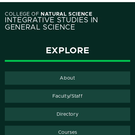
COLLEGE OF
NATURAL SCIENCE
INTEGRATIVE STUDIES IN
GENERAL SCIENCE
EXPLORE
About
Faculty/Staff
Directory
Courses