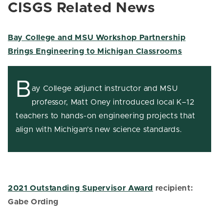
CISGS Related News
Bay College and MSU Workshop Partnership
Brings Engineering to Michigan Classrooms
B
ay College adjunct instructor and MSU
professor, Matt Oney introduced local K–12
teachers to hands-on engineering projects that
align with Michigan’s new science standards.
2021 Outstanding Supervisor Award
recipient:
Gabe Ording