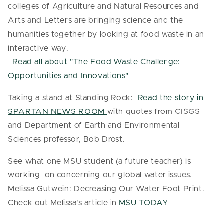
colleges of Agriculture and Natural Resources and
Arts and Letters are bringing science and the
humanities together by looking at food waste in an
interactive way.
Read all about "The Food Waste Challenge:
Opportunities and Innovations"
Taking a stand at Standing Rock:
Read the story in
SPARTAN NEWS ROOM
with quotes from CISGS
and Department of Earth and Environmental
Sciences professor, Bob Drost.
See what one MSU student (a future teacher) is
working on concerning our global water issues.
Melissa Gutwein: Decreasing Our Water Foot Print.
Check out Melissa's article in
MSU TODAY