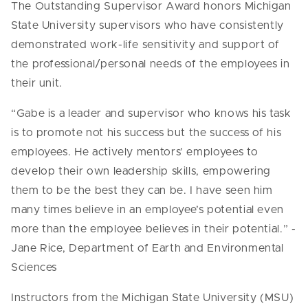
The Outstanding Supervisor Award honors Michigan
State University supervisors who have consistently
demonstrated work-life sensitivity and support of
the professional/personal needs of the employees in
their unit.
“Gabe is a leader and supervisor who knows his task
is to promote not his success but the success of his
employees. He actively mentors’ employees to
develop their own leadership skills, empowering
them to be the best they can be. I have seen him
many times believe in an employee’s potential even
more than the employee believes in their potential.” -
Jane Rice, Department of Earth and Environmental
Sciences
Instructors from the Michigan State University (MSU)