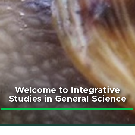
Welcome to Integrative
Studies in General Science