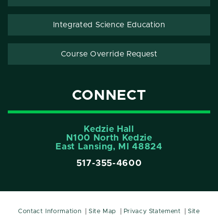
Integrated Science Education
Course Override Request
CONNECT
Kedzie Hall
N100 North Kedzie
East Lansing, MI 48824
517-355-4600
Contact Information
Site Map
Privacy Statement
Site