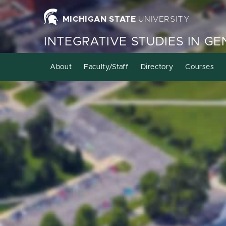
MICHIGAN STATE
UNIVERSITY
INTEGRATIVE STUDIES IN G
About
Faculty/Staff
Directory
Courses