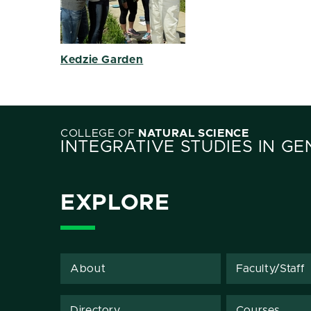
Kedzie Garden
COLLEGE OF
NATURAL SCIENCE
INTEGRATIVE STUDIES IN G
EXPLORE
About
Faculty/Staff
Directory
Courses