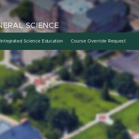
ENERAL SCIENCE
Integrated Science Education
Course Override Request