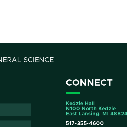
ENERAL SCIENCE
CONNECT
Kedzie Hall
N100 North Kedzie
East Lansing, MI 4882
517-355-4600