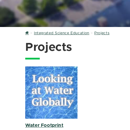
Home
Integrated Science Education
Projects
Projects
Water Footprint