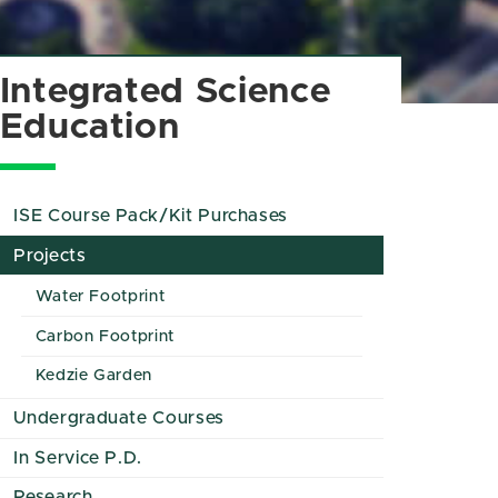
Integrated Science
Education
ISE Course Pack/Kit Purchases
Projects
Water Footprint
Carbon Footprint
Kedzie Garden
Undergraduate Courses
In Service P.D.
Research