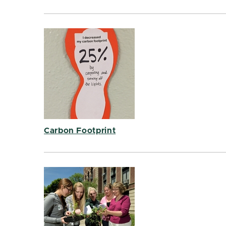
Carbon Footprint