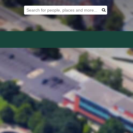
Search Tool
Search