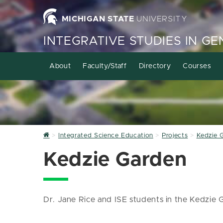
MICHIGAN STATE
UNIVERSITY
INTEGRATIVE STUDIES IN G
About
Faculty/Staff
Directory
Courses
Home
Integrated Science Education
Projects
Kedzie 
Kedzie Garden
Dr. Jane Rice and ISE students in the Kedzie 