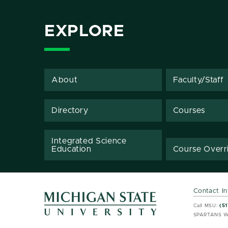
EXPLORE
About
Faculty/Staff
Directory
Courses
Integrated Science
Education
Course Overr
Contact I
MSU 
MSU 
Call MSU:
(51
SPARTANS W