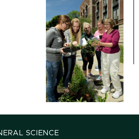
ENERAL SCIENCE