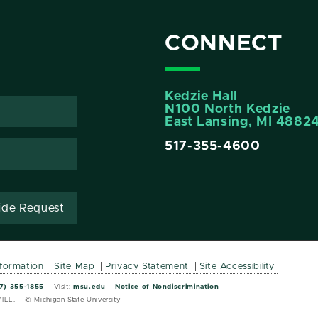
CONNECT
Kedzie Hall
N100 North Kedzie
East Lansing, MI 4882
517-355-4600
ide Request
nformation
Site Map
Privacy Statement
Site Accessibility
Wordmark
Wordmark
7) 355-1855
Visit:
msu.edu
Notice of Nondiscrimination
ILL.
© Michigan State University