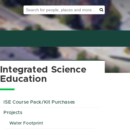
Search Tool
Search
Integrated Science
Education
ISE Course Pack/Kit Purchases
Projects
Water Footprint