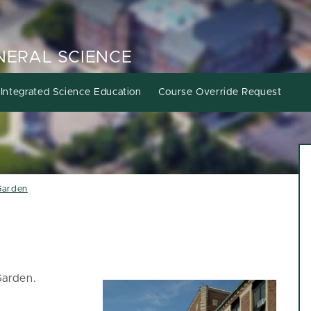
ENERAL SCIENCE
Integrated Science Education
Course Override Request
Garden
Garden.