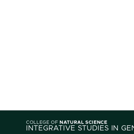
COLLEGE OF
NATURAL SCIENCE
INTEGRATIVE STUDIES IN G