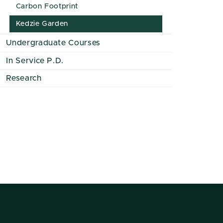
Carbon Footprint
Kedzie Garden
Undergraduate Courses
In Service P.D.
Research