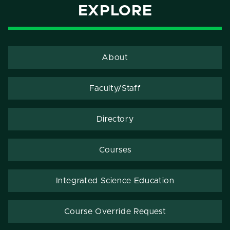
EXPLORE
About
Faculty/Staff
Directory
Courses
Integrated Science Education
Course Override Request