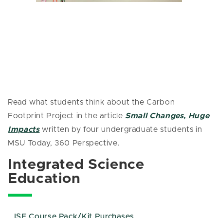
Read what students think about the Carbon
Footprint Project in the article
Small Changes, Huge
Impacts
written by four undergraduate students in
MSU Today, 360 Perspective.
Integrated Science
Education
ISE Course Pack/Kit Purchases