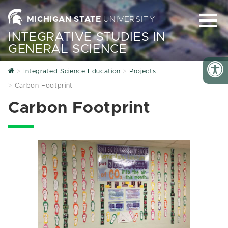
MICHIGAN STATE
UNIVERSITY
INTEGRATIVE STUDIES IN
GENERAL SCIENCE
Home
Integrated Science Education
Projects
Carbon Footprint
Carbon Footprint