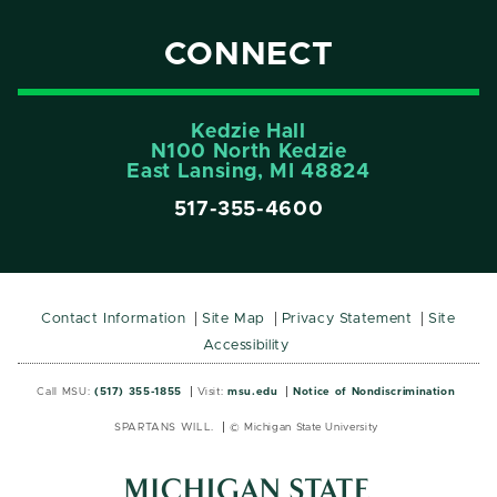
CONNECT
Kedzie Hall
N100 North Kedzie
East Lansing, MI 48824
517-355-4600
Contact Information
Site Map
Privacy Statement
Site
Accessibility
Call MSU:
(517) 355-1855
Visit:
msu.edu
Notice of Nondiscrimination
SPARTANS WILL.
© Michigan State University
MSU
MSU