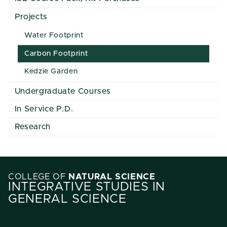
Projects
Water Footprint
Carbon Footprint
Kedzie Garden
Undergraduate Courses
In Service P.D.
Research
COLLEGE OF
NATURAL SCIENCE
INTEGRATIVE STUDIES IN
GENERAL SCIENCE